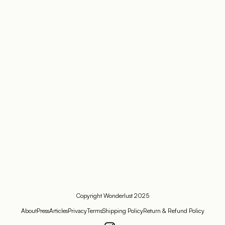
Copyright Wonderlust 2025
About
Press
Articles
Privacy
Terms
Shipping Policy
Return & Refund Policy