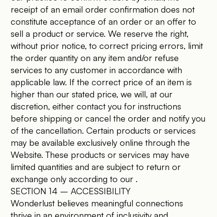
receipt of an email order confirmation does not
constitute acceptance of an order or an offer to
sell a product or service. We reserve the right,
without prior notice, to correct pricing errors, limit
the order quantity on any item and/or refuse
services to any customer in accordance with
applicable law. If the correct price of an item is
higher than our stated price, we will, at our
discretion, either contact you for instructions
before shipping or cancel the order and notify you
of the cancellation. Certain products or services
may be available exclusively online through the
Website. These products or services may have
limited quantities and are subject to return or
exchange only according to our .
SECTION 14 – ACCESSIBILITY
Wonderlust believes meaningful connections
thrive in an environment of inclusivity and