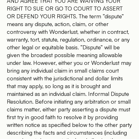
AND AGREE THAT YOU ARE WAIVING YOUR
RIGHT TO SUE OR GO TO COURT TO ASSERT
OR DEFEND YOUR RIGHTS. The term “dispute”
means any dispute, action, claim, or other
controversy with Wonderlust, whether in contract,
warranty, tort, statute, regulation, ordinance, or any
other legal or equitable basis. “Dispute” will be
given the broadest possible meaning allowable
under law. However, either you or Wonderlust may
bring any individual claim in small claims court
consistent with the jurisdictional and dollar limits
that may apply, so long as it is brought and
maintained as an individual claim. Informal Dispute
Resolution. Before initiating any arbitration or small
claims matter, either party asserting a dispute must
first try in good faith to resolve it by providing
written notice as specified below to the other party
describing the facts and circumstances (including