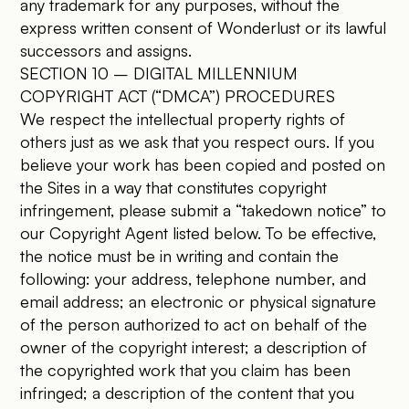
any trademark for any purposes, without the
express written consent of Wonderlust or its lawful
successors and assigns.
SECTION 10 – DIGITAL MILLENNIUM
COPYRIGHT ACT (“DMCA”) PROCEDURES
We respect the intellectual property rights of
others just as we ask that you respect ours. If you
believe your work has been copied and posted on
the Sites in a way that constitutes copyright
infringement, please submit a “takedown notice” to
our Copyright Agent listed below. To be effective,
the notice must be in writing and contain the
following: your address, telephone number, and
email address; an electronic or physical signature
of the person authorized to act on behalf of the
owner of the copyright interest; a description of
the copyrighted work that you claim has been
infringed; a description of the content that you