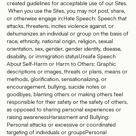
created guidelines for acceptable use of our Sites.
When you use the Sites, you may not post, share,
or otherwise engage in:Hate Speech: Speech that
attacks, threatens, incites violence against, or
dehumanizes an individual or group on the basis of
race, ethnicity, national origin, religion, sexual
orientation, sex, gender, gender identity, disease,
disability, or immigration statusUnsafe Speech
About Self-Harm or Harm to Others: Graphic
descriptions or images, threats or plans, means or
methods, glorification, sensationalizing, or
encouragement, bullying, suicide notes or
goodbyes, blaming others or making others feel
responsible for their safety or the safety of others,
as opposed to sharing personal experiences or
raising awarenessHarassment and Bullying:
Personal attacks or excessive or coordinated
targeting of individuals or groupsPersonal