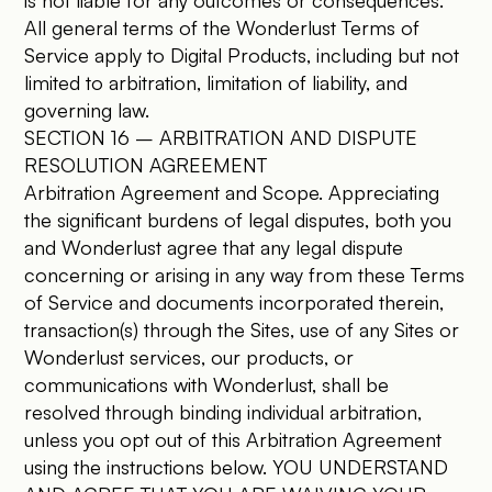
is not liable for any outcomes or consequences.
All general terms of the Wonderlust Terms of
Service apply to Digital Products, including but not
limited to arbitration, limitation of liability, and
governing law.
SECTION 16 – ARBITRATION AND DISPUTE
RESOLUTION AGREEMENT
Arbitration Agreement and Scope. Appreciating
the significant burdens of legal disputes, both you
and Wonderlust agree that any legal dispute
concerning or arising in any way from these Terms
of Service and documents incorporated therein,
transaction(s) through the Sites, use of any Sites or
Wonderlust services, our products, or
communications with Wonderlust, shall be
resolved through binding individual arbitration,
unless you opt out of this Arbitration Agreement
using the instructions below. YOU UNDERSTAND