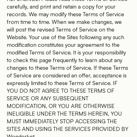
carefully, and print and retain a copy for your
records. We may modify these Terms of Service
from time to time. When we make changes, we
will post the revised Terms of Service on the
Website. Your use of the Sites following any such
modification constitutes your agreement to the
modified Terms of Service. It is your responsibility
to check this page frequently to learn about any
changes to these Terms of Service. If these Terms
of Service are considered an offer, acceptance is
expressly limited to these Terms of Service. IF
YOU DO NOT AGREE TO THESE TERMS OF
SERVICE OR ANY SUBSEQUENT
MODIFICATION, OR YOU ARE OTHERWISE
INELIGIBLE UNDER THE TERMS HEREIN, YOU
MUST IMMEDIATELY STOP ACCESSING THE
SITES AND USING THE SERVICES PROVIDED BY
Wonderlust.