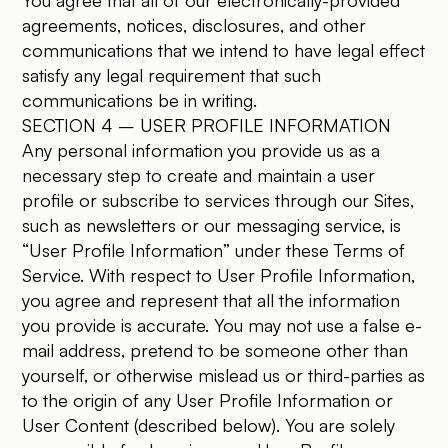
You agree that all of our electronically-provided
agreements, notices, disclosures, and other
communications that we intend to have legal effect
satisfy any legal requirement that such
communications be in writing.
SECTION 4 – USER PROFILE INFORMATION
Any personal information you provide us as a
necessary step to create and maintain a user
profile or subscribe to services through our Sites,
such as newsletters or our messaging service, is
“User Profile Information” under these Terms of
Service. With respect to User Profile Information,
you agree and represent that all the information
you provide is accurate. You may not use a false e-
mail address, pretend to be someone other than
yourself, or otherwise mislead us or third-parties as
to the origin of any User Profile Information or
User Content (described below). You are solely