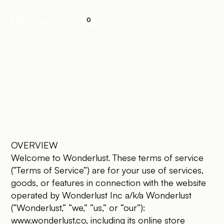
0
&
OVERVIEW
Welcome to Wonderlust. These terms of service
(“Terms of Service”) are for your use of services,
goods, or features in connection with the website
operated by Wonderlust Inc a/k/a Wonderlust
(“Wonderlust,” “we,” “us,” or “our”):
www.wonderlust.co
, including its online store