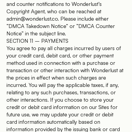
and counter notifications to Wonderlust’s
Copyright Agent, who can be reached at
admin@wonderlust.co
. Please include either
“DMCA Takedown Notice” or “DMCA Counter
Notice” in the subject line.
SECTION 11 – PAYMENTS
You agree to pay all charges incurred by users of
your credit card, debit card, or other payment
method used in connection with a purchase or
transaction or other interaction with Wonderlust at
the prices in effect when such charges are
incurred. You will pay the applicable taxes, if any,
relating to any such purchases, transactions, or
other interactions. If you choose to store your
credit or debit card information on our Sites for
future use, we may update your credit or debit
card information automatically based on
information provided by the issuing bank or card