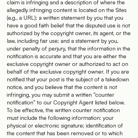
claim is infringing and a description of where the
allegedly infringing content is located on the Sites
(e.g., a URL); a written statement by you that you
have a good faith belief that the disputed use is not
authorized by the copyright owner, its agent, or the
law, including fair use; and a statement by you,
under penalty of perjury, that the information in the
notification is accurate and that you are either the
exclusive copyright owner or authorized to act on
behalf of the exclusive copyright owner. If you are
notified that your post is the subject of a takedown
notice, and you believe that the content is not
infringing, you may submit a written “counter
notification” to our Copyright Agent listed below.
To be effective, the written counter notification
must include the following information: your
physical or electronic signature; identification of
the content that has been removed or to which