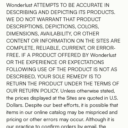
Wonderlust ATTEMPTS TO BE ACCURATE IN
DESCRIBING AND DEPICTING ITS PRODUCTS.
WE DO NOT WARRANT THAT PRODUCT
DESCRIPTIONS, DEPICTIONS, COLORS,
DIMENSIONS, AVAILABILITY, OR OTHER
CONTENT OR INFORMATION ON THE SITES ARE
COMPLETE, RELIABLE, CURRENT, OR ERROR-
FREE. IF A PRODUCT OFFERED BY Wonderlust
OR THE EXPERIENCE OR EXPECTATIONS
FOLLOWING USE OF THE PRODUCT IS NOT AS
DESCRIBED, YOUR SOLE REMEDY IS TO
RETURN THE PRODUCT UNDER THE TERMS OF
OUR RETURN POLICY. Unless otherwise stated,
the prices displayed at the Sites are quoted in U.S.
Dollars. Despite our best efforts, it is possible that
items in our online catalog may be mispriced and
pricing or other errors may occur. Although it is
our practice to confirm orders by email, the