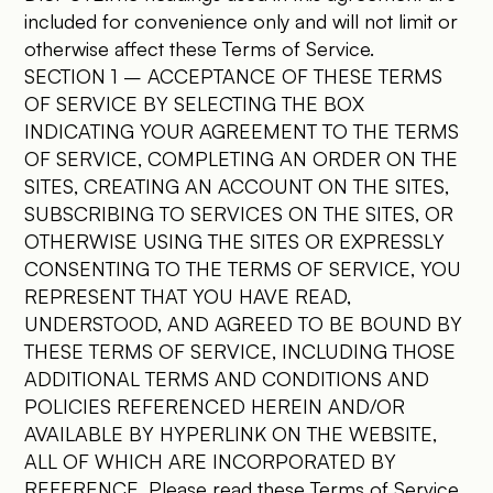
included for convenience only and will not limit or
otherwise affect these Terms of Service.
SECTION 1 – ACCEPTANCE OF THESE TERMS
OF SERVICE BY SELECTING THE BOX
INDICATING YOUR AGREEMENT TO THE TERMS
OF SERVICE, COMPLETING AN ORDER ON THE
SITES, CREATING AN ACCOUNT ON THE SITES,
SUBSCRIBING TO SERVICES ON THE SITES, OR
OTHERWISE USING THE SITES OR EXPRESSLY
CONSENTING TO THE TERMS OF SERVICE, YOU
REPRESENT THAT YOU HAVE READ,
UNDERSTOOD, AND AGREED TO BE BOUND BY
THESE TERMS OF SERVICE, INCLUDING THOSE
ADDITIONAL TERMS AND CONDITIONS AND
POLICIES REFERENCED HEREIN AND/OR
AVAILABLE BY HYPERLINK ON THE WEBSITE,
ALL OF WHICH ARE INCORPORATED BY
REFERENCE. Please read these Terms of Service