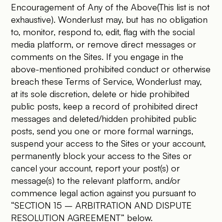
Encouragement of Any of the Above(This list is not
exhaustive). Wonderlust may, but has no obligation
to, monitor, respond to, edit, flag with the social
media platform, or remove direct messages or
comments on the Sites. If you engage in the
above-mentioned prohibited conduct or otherwise
breach these Terms of Service, Wonderlust may,
at its sole discretion, delete or hide prohibited
public posts, keep a record of prohibited direct
messages and deleted/hidden prohibited public
posts, send you one or more formal warnings,
suspend your access to the Sites or your account,
permanently block your access to the Sites or
cancel your account, report your post(s) or
message(s) to the relevant platform, and/or
commence legal action against you pursuant to
“SECTION 15 – ARBITRATION AND DISPUTE
RESOLUTION AGREEMENT” below.