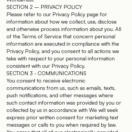
SECTION 2 – PRIVACY POLICY
Please refer to our Privacy Policy page for
information about how we collect, use, disclose
and otherwise process information about you. All
of the Terms of Service that concern personal
information are executed in compliance with the
Privacy Policy, and you consent to all actions we
take with respect to your personal information
consistent with our Privacy Policy.
SECTION 3 - COMMUNICATIONS
You consent to receive electronic
communications from us, such as emails, texts,
push notifications, and other messages where
such contact information was provided by you or
collected by us in accordance with We will seek
express prior written consent for marketing text
messages or calls to you when required by law.