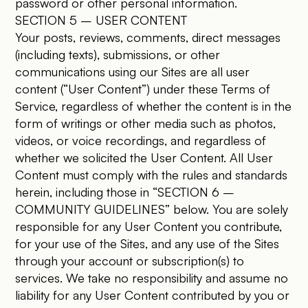
password or other personal information.
SECTION 5 – USER CONTENT
Your posts, reviews, comments, direct messages
(including texts), submissions, or other
communications using our Sites are all user
content (“User Content”) under these Terms of
Service, regardless of whether the content is in the
form of writings or other media such as photos,
videos, or voice recordings, and regardless of
whether we solicited the User Content. All User
Content must comply with the rules and standards
herein, including those in “SECTION 6 –
COMMUNITY GUIDELINES” below. You are solely
responsible for any User Content you contribute,
for your use of the Sites, and any use of the Sites
through your account or subscription(s) to
services. We take no responsibility and assume no
liability for any User Content contributed by you or