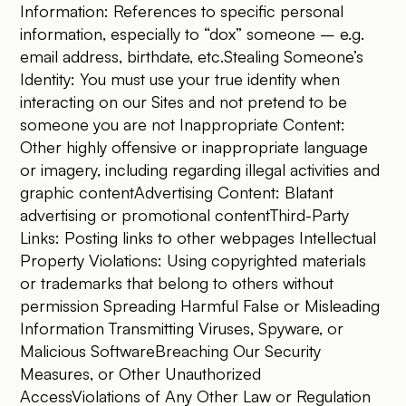
Information: References to specific personal
information, especially to “dox” someone – e.g.
email address, birthdate, etc.Stealing Someone’s
Identity: You must use your true identity when
interacting on our Sites and not pretend to be
someone you are not Inappropriate Content:
Other highly offensive or inappropriate language
or imagery, including regarding illegal activities and
graphic contentAdvertising Content: Blatant
advertising or promotional contentThird-Party
Links: Posting links to other webpages Intellectual
Property Violations: Using copyrighted materials
or trademarks that belong to others without
permission Spreading Harmful False or Misleading
Information Transmitting Viruses, Spyware, or
Malicious SoftwareBreaching Our Security
Measures, or Other Unauthorized
AccessViolations of Any Other Law or Regulation