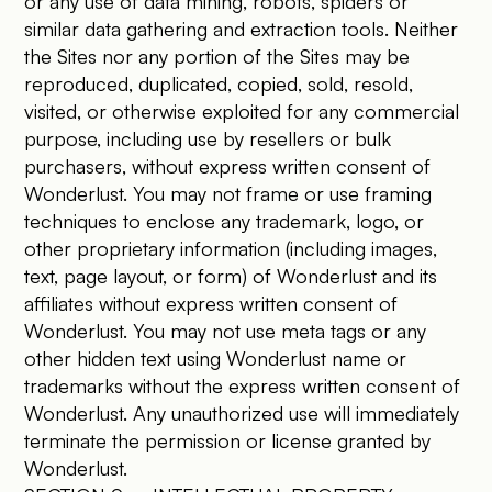
or any use of data mining, robots, spiders or
similar data gathering and extraction tools. Neither
the Sites nor any portion of the Sites may be
reproduced, duplicated, copied, sold, resold,
visited, or otherwise exploited for any commercial
purpose, including use by resellers or bulk
purchasers, without express written consent of
Wonderlust. You may not frame or use framing
techniques to enclose any trademark, logo, or
other proprietary information (including images,
text, page layout, or form) of Wonderlust and its
affiliates without express written consent of
Wonderlust. You may not use meta tags or any
other hidden text using Wonderlust name or
trademarks without the express written consent of
Wonderlust. Any unauthorized use will immediately
terminate the permission or license granted by
Wonderlust.