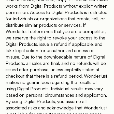
works from Digital Products without explicit written
permission. Access to Digital Products is restricted
for individuals or organizations that create, sell, or
distribute similar products or services. If
Wonderlust determines that you are a competitor,
we reserve the right to revoke your access to the
Digital Products, issue a refund if applicable, and
take legal action for unauthorized access or
misuse. Due to the downloadable nature of Digital
Products, all sales are final, and no refunds will be
issued after purchase, unless explicitly stated at
checkout that there is a refund period. Wonderlust
makes no guarantees regarding the results of
using Digital Products. Individual results may vary
based on personal circumstances and application.
By using Digital Products, you assume all
associated risks and acknowledge that Wonderlust