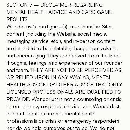
SECTION 7 – DISCLAIMER REGARDING
MENTAL HEALTH ADVICE AND CARD GAME
RESULTS
Wonderlust’s card game(s), merchandise, Sites
content (including the Website, social media,
messaging service, etc.), and in-person content
are intended to be relatable, thought-provoking,
and encouraging. They are derived from the lived
thoughts, feelings, and experiences of our founder
and team. THEY ARE NOT TO BE PERCEIVED AS,
OR RELIED UPON IN ANY WAY AS, MENTAL
HEALTH ADVICE OR OTHER ADVICE THAT ONLY
LICENSED PROFESSIONALS ARE QUALIFIED TO
PROVIDE. Wonderlust is not a counseling or crisis
or emergency response service, and Wonderlust’
content creators are not mental health
professionals or crisis or emergency responders,
nor do we hold ourselves out to be. We do not