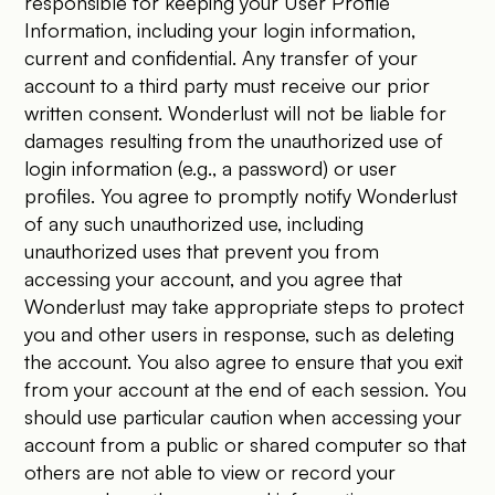
responsible for keeping your User Profile
Information, including your login information,
current and confidential. Any transfer of your
account to a third party must receive our prior
written consent. Wonderlust will not be liable for
damages resulting from the unauthorized use of
login information (e.g., a password) or user
profiles. You agree to promptly notify Wonderlust
of any such unauthorized use, including
unauthorized uses that prevent you from
accessing your account, and you agree that
Wonderlust may take appropriate steps to protect
you and other users in response, such as deleting
the account. You also agree to ensure that you exit
from your account at the end of each session. You
should use particular caution when accessing your
account from a public or shared computer so that
others are not able to view or record your