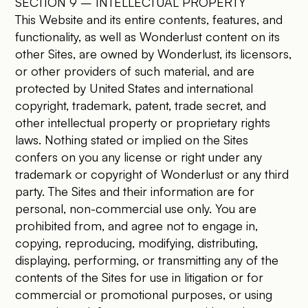
SECTION 9 – INTELLECTUAL PROPERTY
This Website and its entire contents, features, and
functionality, as well as Wonderlust content on its
other Sites, are owned by Wonderlust, its licensors,
or other providers of such material, and are
protected by United States and international
copyright, trademark, patent, trade secret, and
other intellectual property or proprietary rights
laws. Nothing stated or implied on the Sites
confers on you any license or right under any
trademark or copyright of Wonderlust or any third
party. The Sites and their information are for
personal, non-commercial use only. You are
prohibited from, and agree not to engage in,
copying, reproducing, modifying, distributing,
displaying, performing, or transmitting any of the
contents of the Sites for use in litigation or for
commercial or promotional purposes, or using