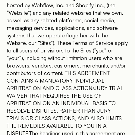
hosted by Webflow, Inc. and Shopify Inc., (the
“Website”) and any related websites that we own,
as well as any related platforms, social media,
messaging services, applications, and software
systems that we operate (together with the
Website, our “Sites”). These Terms of Service apply
to all users of or visitors to the Sites (“you” or
“your”), including without limitation users who are
browsers, vendors, customers, merchants, and/or
contributors of content. THIS AGREEMENT
CONTAINS A MANDATORY INDIVIDUAL
ARBITRATION AND CLASS ACTION/JURY TRIAL
WAIVER THAT REQUIRES THE USE OF
ARBITRATION ON AN INDIVIDUAL BASIS TO
RESOLVE DISPUTES, RATHER THAN JURY
TRIALS OR CLASS ACTIONS, AND ALSO LIMITS
THE REMEDIES AVAILABLE TO YOU IN A
DISPUTE.The headings used in this agreement are