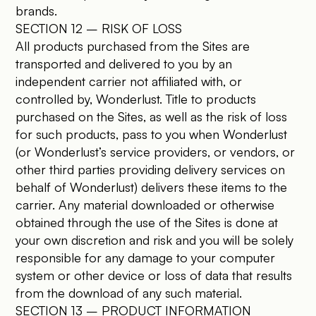
brands.
SECTION 12 – RISK OF LOSS
All products purchased from the Sites are
transported and delivered to you by an
independent carrier not affiliated with, or
controlled by, Wonderlust. Title to products
purchased on the Sites, as well as the risk of loss
for such products, pass to you when Wonderlust
(or Wonderlust’s service providers, or vendors, or
other third parties providing delivery services on
behalf of Wonderlust) delivers these items to the
carrier. Any material downloaded or otherwise
obtained through the use of the Sites is done at
your own discretion and risk and you will be solely
responsible for any damage to your computer
system or other device or loss of data that results
from the download of any such material.
SECTION 13 – PRODUCT INFORMATION