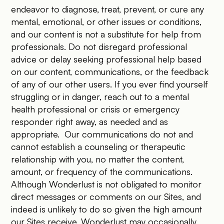
endeavor to diagnose, treat, prevent, or cure any
mental, emotional, or other issues or conditions,
and our content is not a substitute for help from
professionals. Do not disregard professional
advice or delay seeking professional help based
on our content, communications, or the feedback
of any of our other users. If you ever find yourself
struggling or in danger, reach out to a mental
health professional or crisis or emergency
responder right away, as needed and as
appropriate. Our communications do not and
cannot establish a counseling or therapeutic
relationship with you, no matter the content,
amount, or frequency of the communications.
Although Wonderlust is not obligated to monitor
direct messages or comments on our Sites, and
indeed is unlikely to do so given the high amount
our Sites receive, Wonderlust may occasionally