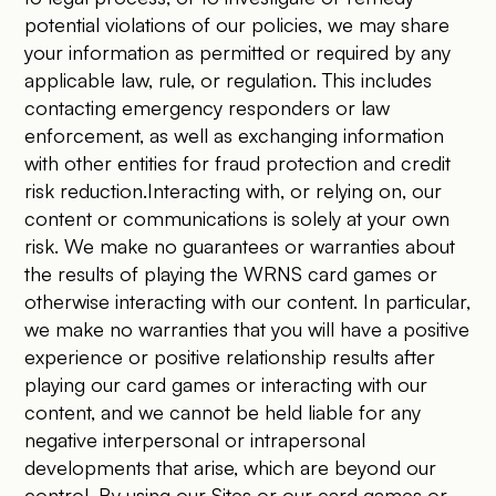
potential violations of our policies, we may share
your information as permitted or required by any
applicable law, rule, or regulation. This includes
contacting emergency responders or law
enforcement, as well as exchanging information
with other entities for fraud protection and credit
risk reduction.Interacting with, or relying on, our
content or communications is solely at your own
risk. We make no guarantees or warranties about
the results of playing the WRNS card games or
otherwise interacting with our content. In particular,
we make no warranties that you will have a positive
experience or positive relationship results after
playing our card games or interacting with our
content, and we cannot be held liable for any
negative interpersonal or intrapersonal
developments that arise, which are beyond our
control. By using our Sites or our card games or