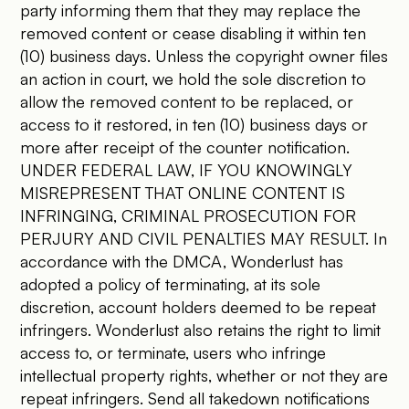
party informing them that they may replace the
removed content or cease disabling it within ten
(10) business days. Unless the copyright owner files
an action in court, we hold the sole discretion to
allow the removed content to be replaced, or
access to it restored, in ten (10) business days or
more after receipt of the counter notification.
UNDER FEDERAL LAW, IF YOU KNOWINGLY
MISREPRESENT THAT ONLINE CONTENT IS
INFRINGING, CRIMINAL PROSECUTION FOR
PERJURY AND CIVIL PENALTIES MAY RESULT. In
accordance with the DMCA, Wonderlust has
adopted a policy of terminating, at its sole
discretion, account holders deemed to be repeat
infringers. Wonderlust also retains the right to limit
access to, or terminate, users who infringe
intellectual property rights, whether or not they are
repeat infringers. Send all takedown notifications