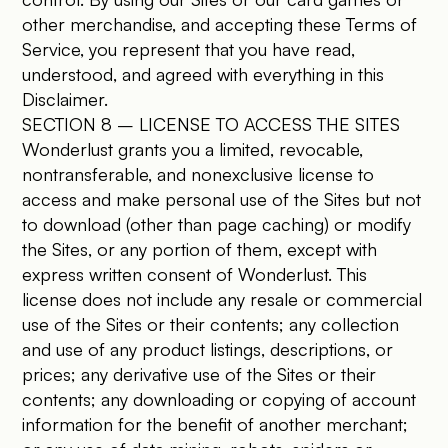
other merchandise, and accepting these Terms of
Service, you represent that you have read,
understood, and agreed with everything in this
Disclaimer.
SECTION 8 – LICENSE TO ACCESS THE SITES
Wonderlust grants you a limited, revocable,
nontransferable, and nonexclusive license to
access and make personal use of the Sites but not
to download (other than page caching) or modify
the Sites, or any portion of them, except with
express written consent of Wonderlust. This
license does not include any resale or commercial
use of the Sites or their contents; any collection
and use of any product listings, descriptions, or
prices; any derivative use of the Sites or their
contents; any downloading or copying of account
information for the benefit of another merchant;