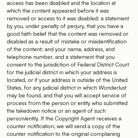
access has been disabled and the location at
which the content appeared before it was
removed or access to it was disabled; a statement
by you, under penalty of perjury, that you have a
good faith belief that the content was removed or
disabled as a result of mistake or misidentification
of the content; and your name, address, and
telephone number, and a statement that you
consent to the jurisdiction of Federal District Court
for the judicial district in which your address is
located, or if your address is outside of the United
States, for any judicial district in which Wonderlust
may be found, and that you will accept service of
process from the person or entity who submitted
the takedown notice or an agent of such
person/entity. If the Copyright Agent receives a
counter notification, we will send a copy of the
counter notification to the original complaining