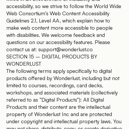
accessibility, so we strive to follow the World Wide
Web Consortium’s Web Content Accessibility
Guidelines 2.1, Level AA, which explain how to
make web content more accessible to people
with disabilities. We welcome feedback and
questions on our accessibility features. Please
contact us at:
support@wonderlust.co
SECTION 15 – DIGITAL PRODUCTS BY
WONDERLUST
The following terms apply specifically to digital
products offered by Wonderlust, including but not
limited to courses, recordings, card decks,
workshops, and associated materials (collectively
referred to as “Digital Products”): All Digital
Products and their content are the intellectual
property of Wonderlust Inc and are protected
under copyright and intellectual property laws. You
may not share, distribute, copy, or create derivative