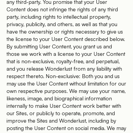
any third-party. You promise that your User
Content does not infringe the rights of any third
party, including rights to intellectual property,
privacy, publicity, and others, as well as that you
have the ownership or rights necessary to give us
the license to your User Content described below.
By submitting User Content, you grant us and
those we work with a license to your User Content
that is non-exclusive, royalty-free, and perpetual,
and you release Wonderlust from any liability with
respect thereto. Non-exclusive: Both you and us
may use the User Content without limitation for our
own respective purposes. We may use your name,
likeness, image, and biographical information
internally to make User Content work better with
our Sites, or publicly to operate, promote, and
improve the Sites and Wonderlust, including by
posting the User Content on social media. We may