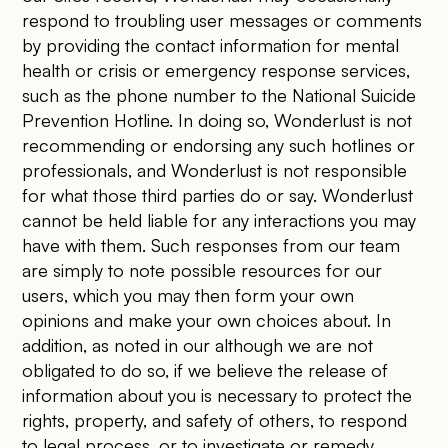
respond to troubling user messages or comments
by providing the contact information for mental
health or crisis or emergency response services,
such as the phone number to the National Suicide
Prevention Hotline. In doing so, Wonderlust is not
recommending or endorsing any such hotlines or
professionals, and Wonderlust is not responsible
for what those third parties do or say. Wonderlust
cannot be held liable for any interactions you may
have with them. Such responses from our team
are simply to note possible resources for our
users, which you may then form your own
opinions and make your own choices about. In
addition, as noted in our although we are not
obligated to do so, if we believe the release of
information about you is necessary to protect the
rights, property, and safety of others, to respond
to legal process, or to investigate or remedy