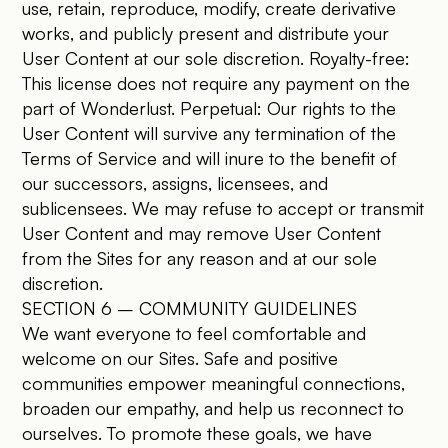
use, retain, reproduce, modify, create derivative
works, and publicly present and distribute your
User Content at our sole discretion. Royalty-free:
This license does not require any payment on the
part of Wonderlust. Perpetual: Our rights to the
User Content will survive any termination of the
Terms of Service and will inure to the benefit of
our successors, assigns, licensees, and
sublicensees. We may refuse to accept or transmit
User Content and may remove User Content
from the Sites for any reason and at our sole
discretion.
SECTION 6 – COMMUNITY GUIDELINES
We want everyone to feel comfortable and
welcome on our Sites. Safe and positive
communities empower meaningful connections,
broaden our empathy, and help us reconnect to
ourselves. To promote these goals, we have