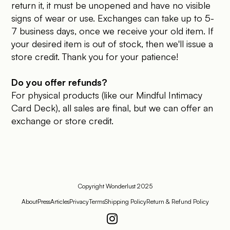
return it, it must be unopened and have no visible
signs of wear or use. Exchanges can take up to 5-
7 business days, once we receive your old item. If
your desired item is out of stock, then we'll issue a
store credit. Thank you for your patience!
Do you offer refunds?
For physical products (like our Mindful Intimacy
Card Deck), all sales are final, but we can offer an
exchange or store credit.
Copyright Wonderlust 2025
About
Press
Articles
Privacy
Terms
Shipping Policy
Return & Refund Policy
