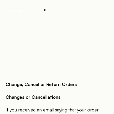
0
&
Change, Cancel or Return Orders
Changes or Cancellations
If you received an email saying that your order