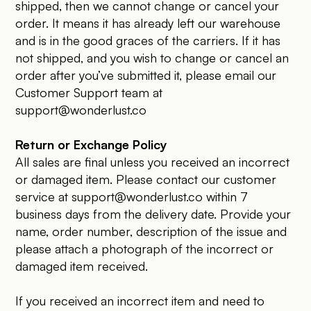
shipped, then we cannot change or cancel your
order. It means it has already left our warehouse
and is in the good graces of the carriers. If it has
not shipped, and you wish to change or cancel an
order after you’ve submitted it, please email our
Customer Support team at
support@wonderlust.co
Return or Exchange Policy
All sales are final unless you received an incorrect
or damaged item. Please contact our customer
service at
support@wonderlust.co
within 7
business days from the delivery date. Provide your
name, order number, description of the issue and
please attach a photograph of the incorrect or
damaged item received.
If you received an incorrect item and need to